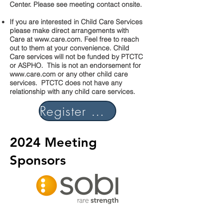
Center. Please see meeting contact onsite.
If you are interested in Child Care Services
please make direct arrangements with
Care at
www.care.com
. Feel free to reach
out to them at your convenience. Child
Care services will not be funded by PTCTC
or ASPHO. This is not an endorsement for
www.care.com
or any other child care
services. PTCTC does not have any
relationship with any child care services.
Register Now
2024 Meeting
Sponsors