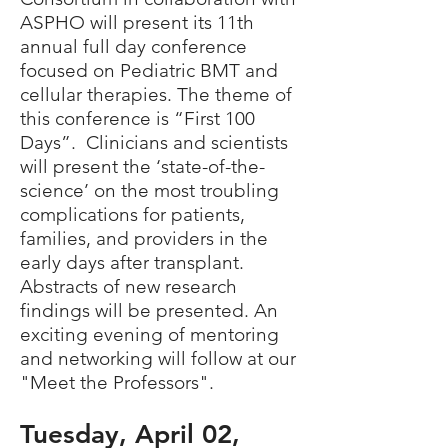
ASPHO will present its 11th
annual full day conference
focused on Pediatric BMT and
cellular therapies. The theme of
this conference is “First 100
Days”. Clinicians and scientists
will present the ‘state-of-the-
science’ on the most troubling
complications for patients,
families, and providers in the
early days after transplant.
Abstracts of new research
findings will be presented. An
exciting evening of mentoring
and networking will follow at our
"Meet the Professors".
Tuesd
ay,
April
0
2
,