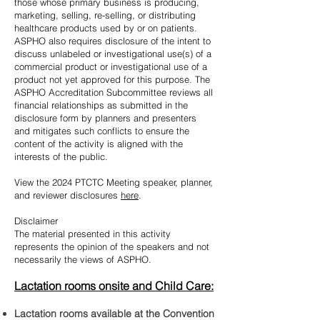
those whose primary business is producing,
marketing, selling, re-selling, or distributing
healthcare products used by or on patients.
ASPHO also requires disclosure of the intent to
discuss unlabeled or investigational use(s) of a
commercial product or investigational use of a
product not yet approved for this purpose. The
ASPHO Accreditation Subcommittee reviews all
financial relationships as submitted in the
disclosure form by planners and presenters
and mitigates such conflicts to ensure the
content of the activity is aligned with the
interests of the public.
View the 2024 PTCTC Meeting speaker, planner,
and reviewer disclosures
here
.
Disclaimer
The material presented i
n this activity
represents the opinion of the speakers and not
necessarily the views of ASPHO.
Lactation rooms onsite and Child Care:
Lactation room
s available at the Convention