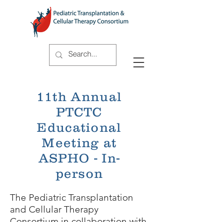
11th Annual
PTCTC
Educational
Meeting at
ASPHO - In-
person
The Pediatric Transplantation
and Cellular Therapy
Consortium in collaboration with