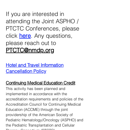
I
f you are interested in
attending the Joint ASPHO /
PTCTC Conferences, please
click
he
re
.
Any questi
ons,
p
lease reach out to
PTCTC@nmdp.org
Hotel and Travel Information
Cancellation Policy
Continuing Medical Education Cre
dit
This activity has been planned and
implemented in accordance with the
accreditation requirements and policies of the
Accreditation Council for Continuing Medical
Education (ACCME) through the joint
providership of the American Society of
Pediatric Hematology/Oncology (ASPHO) and
the Pediatric Transplantation and Cellular