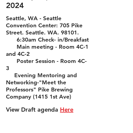
2024
Seattle, WA - Seattle
Convention Center: 705 Pike
Street. Seattle. WA. 98101.
6:30am Check- in/Breakfast
Main meeting - Room 4C-1
and 4C-2
Poster S
ession - Room 4C-
3
Evening
Mentoring and
Networking-"Meet the
Professors"
Pike Brewing
Co
mpany (1415 1st Ave)
View Draft agenda
H
ere