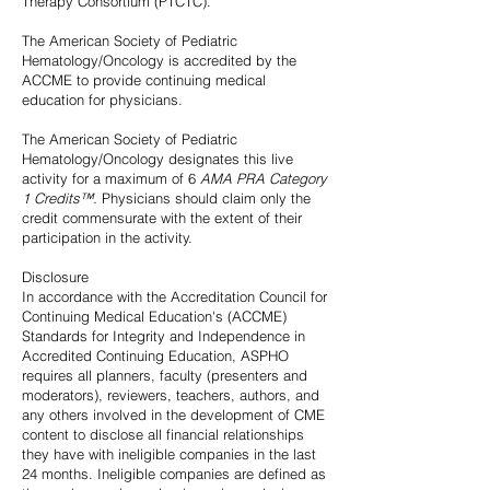
Therapy Consortium (PTCTC).
The American Society of Pediatric
Hematology/Oncology is accredited by the
ACCME to provide continuing medical
education for physicians.
The American Society of Pediatric
Hematology/Oncology designates this live
activity for a maximum of 6
AMA PRA Category
1 Credits™.
Physicians should claim only the
credit commensurate with the extent of their
participation in the activity.
Disclosure
In accordance with the Accreditation Council for
Continuing Medical Education's (ACCME)
Standards for Integrity and Independence in
Accredited Continuing Education, ASPHO
requires all planners, faculty (presenters and
moderators), reviewers, teachers, authors, and
any others involved in the development of CME
content to disclose all financial relationships
they have with ineligible companies in the last
24 months. Ineligible companies are defined as