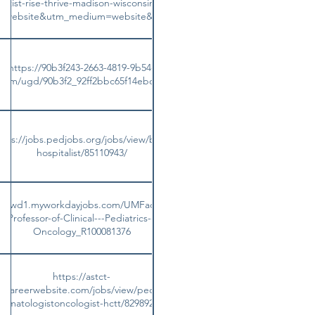
entist-rise-thrive-madison-wisconsin-united-states?
on_website&utm_medium=website&utm_campaign=plugin
https://90b3f243-2663-4819-9b54-
es.com/ugd/90b3f2_92ff2bbc65f14ebc9d04600cc093aad9.pdf
ttps://jobs.pedjobs.org/jobs/view/bmt-
hospitalist/85110943/
ami.wd1.myworkdayjobs.com/UMFaculty/job/Miami-
t-Professor-of-Clinical---Pediatrics--Hematology-
Oncology_R100081376
https://astct-
s.careerwebsite.com/jobs/view/pediatric-
hematologistoncologist-hctt/82989226/