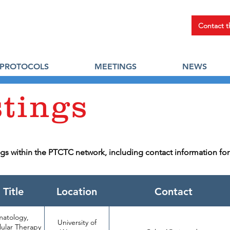
Contact 
PROTOCOLS
MEETINGS
NEWS
stings
ings within the PTCTC network, including contact information fo
 Title
Location
Contact
matology,
University of
https://jobs.wisc.ed
lular Therapy