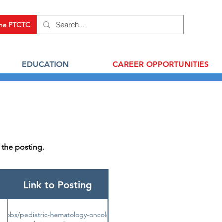
the PTCTC
EDUCATION
CAREER OPPORTUNITIES
r the posting.
Link to Posting
u/jobs/pediatric-hematology-oncology-or-cellular-therapy-