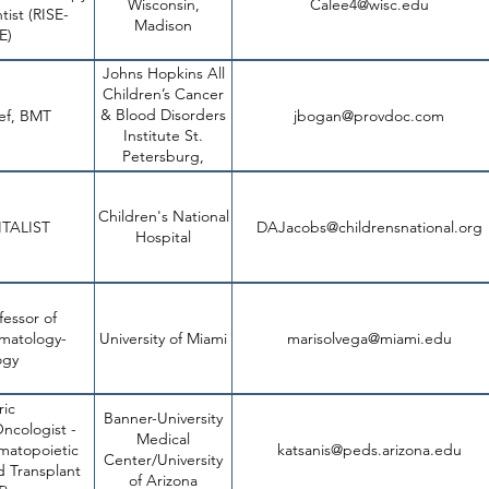
Wisconsin,
Calee4@wisc.edu
physician-sci
tist (RISE-
Madison
utm_source=divisi
E)
Johns Hopkins All
Children’s Cancer
& Blood Disorders
ief, BMT
jbogan@provdoc.com
6aa893ff1c0f.usrfil
Institute St.
Petersburg,
Florida
Children's National
h
TALIST
DAJacobs@childrensnational.org
Hospital
fessor of
https://umi
ematology-
University of Miami
marisolvega@miami.edu
FL/Assistan
ogy
ric
Banner-University
ncologist -
Medical
matopoietic
katsanis@peds.arizona.edu
job
Center/University
d Transplant
of Arizona