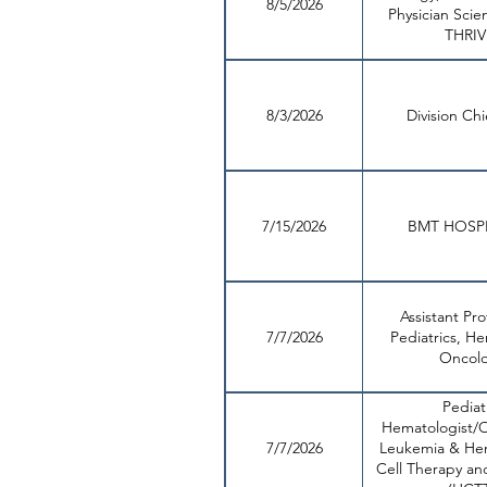
8/5/2026
Physician Scien
THRIV
8/3/2026
Division Ch
7/15/2026
BMT HOSPI
Assistant Pro
7/7/2026
Pediatrics, H
Oncol
Pediat
Hematologist/O
7/7/2026
Leukemia & He
Cell Therapy an