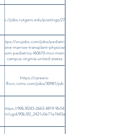
tps://jobs.rutgers.edu/postings/273208
https://vcujobs.com/jobs/pediatric-
bone-marrow-transplant-physician-
som-pediatrics-f60670-mcv-main-
campus-virginia-united-states
https://careers-
fhcrc.icims.com/jobs/30981/job
https://90b3f243-2663-4819-9b54-
es.com/ugd/90b3f2_2421c0e71e7643a199178c4c9fc6aae5.pdf