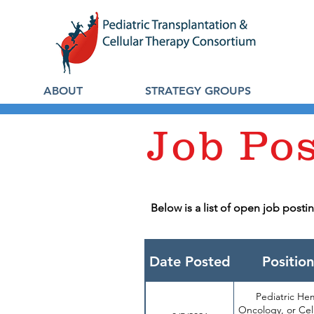
ABOUT
STRATEGY GROUPS
Job Po
Below is a list of open job post
Date Posted
Position
Pediatric He
Oncology, or Cel