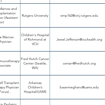
T)
 Marrow and
splantation
Rutgers University
emp162@cinj.rutgers.edu
ht
er (Assistant
or)
Children's Hospital
ne Marrow
of Richmond at
Jewel.Jefferson@vcuhealth.org
hysician
VCU
Fred Hutch Cancer
mmunotherapy
Center (Seattle,
csmarr@fredhutch.org
sociate
WA)
ll Transplant
Arkansas
apy Physician
Children’s
basermeghanc@uams.edu
6aa893ff1c0f.usrfil
Focus) .
Hospital/UAMS
 in Pediatric