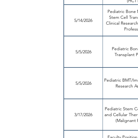
(HCT
Pediatric Bone
Stem Cell Tran
5/14/2026
Clinical Research
Profess
Pediatric Bo
5/5/2026
Transplant P
Pediatric BMT/I
5/5/2026
Research As
Pediatric Stem Ce
3/17/2026
and Cellular Ther
(Malignant 
Faculty Position