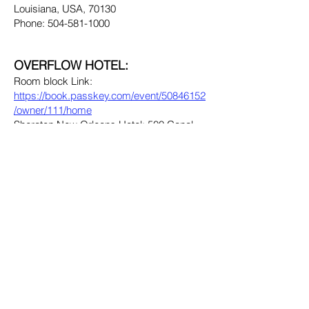
Louisiana, USA, 70130
Phone: 504-581-1000
OVERFLOW HOTEL:
Room block Link:
https://book.passkey.com/event/50846152
/owner/111/home
Sheraton New Orleans Hotel: 500 Canal
Street. New Orleans, Louisiana, USA
70130
Phone: 504-525-2500
The New Orleans Marriott and Sheraton
New Orleans Hotel are located less than
100 steps apart on historic Canal Street,
connected by an indoor walkway. The
hotels are situated between the French
Quarter and the Warehouse District and are
a short walk from Jackson Square and the
Audubon Aquarium of the Americas.