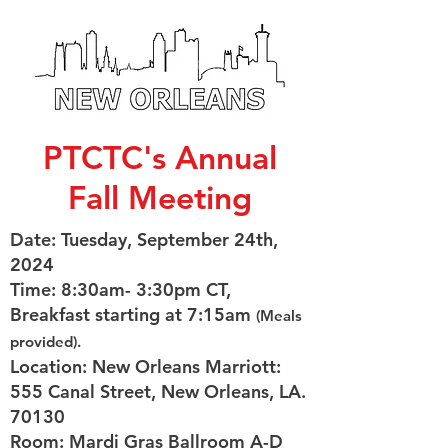
PTCTC's Annual
Fall Meeting
Date: Tuesday, September 24th,
2024
Time: 8:30am- 3:30pm CT,
Breakfast starting at 7:15am
(Meals
provided).
Location: New Orleans Marriott:
555 Canal Street, New Orleans, LA.
70130
Room: Mardi Gras Ballroom A-D