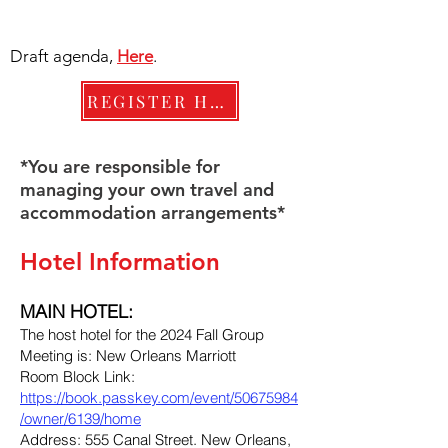
Draft agenda,
Here
.
REGISTER HERE
*You are responsible for
managing your own travel and
accommodation arrangements*
Hotel Information
MAIN HOTEL:
The host hotel for the 2024 Fall Group
Meeting is: New Orleans Marriott
Room Block Link:
https://book.passkey.com/event/50675984
/owner/6139/home
Address: 555 Canal Street. New Orleans,