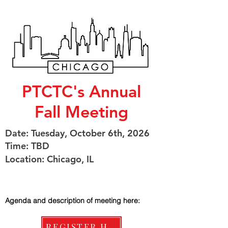
PTCTC's Annual
Fall Meeting
Date: Tuesday, October 6th, 2026
Time: TBD
Location: Chicago, IL
Agenda and description of meeting here:
REGISTER HERE