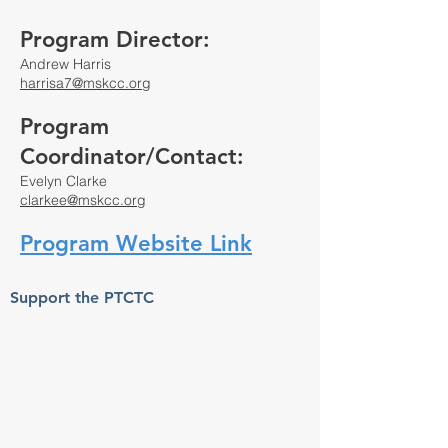
Program Director:
Andrew Harris
harrisa7@mskcc.org
Program
Coordinator/Contact:
Evelyn Clarke
clarkee@mskcc.org
Program Website Link
Support the PTCTC