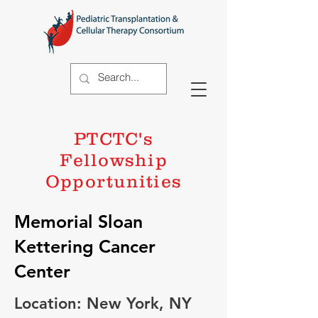
PTCTC's
Fellowship
Opportunities
Memorial Sloan
Kettering Cancer
Center
Location: New York, NY