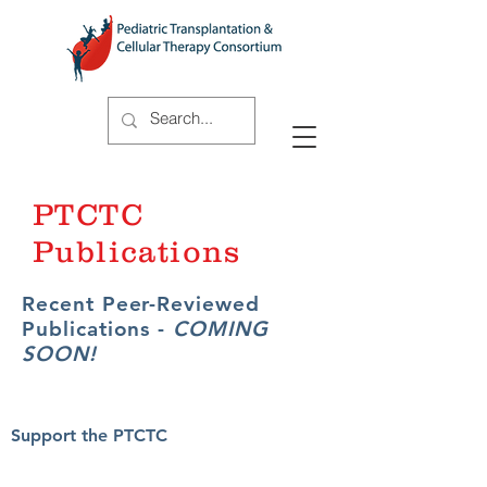
PTCTC
Publications
Recent Peer-Reviewed
Publications -
COMING
SOON!
Support the PTCTC