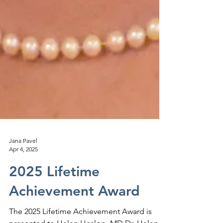
Jana Pavel
Apr 4, 2025