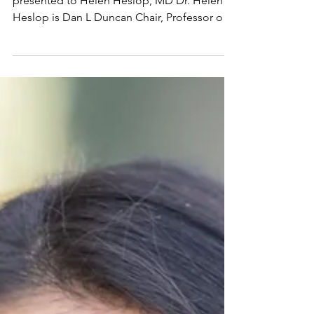
2025 Lifetime
Achievement Award
The 2025 Lifetime Achievement Award is
presented to Helen Heslop, MD Dr. Helen
Heslop is Dan L Duncan Chair, Professor of
Medicine and...