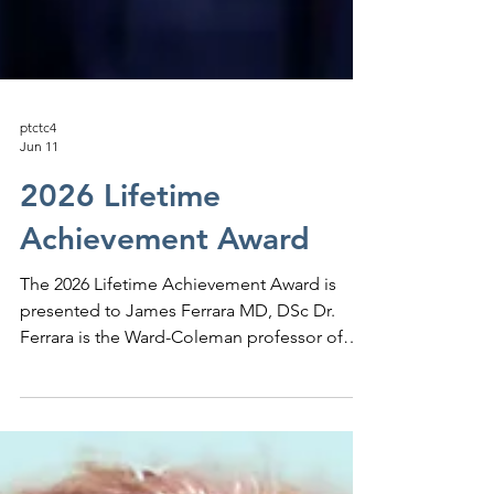
ptctc4
Jun 11
2026 Lifetime
Achievement Award
The 2026 Lifetime Achievement Award is
presented to James Ferrara MD, DSc Dr.
Ferrara is the Ward-Coleman professor of
Cancer medicine and director of the Center
for Translational Research in Hematologic
Malignancies at the Icahn School of