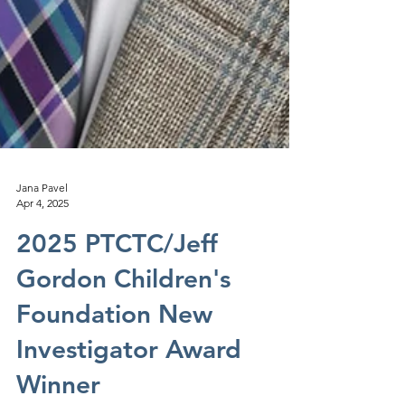
Jana Pavel
Apr 4, 2025