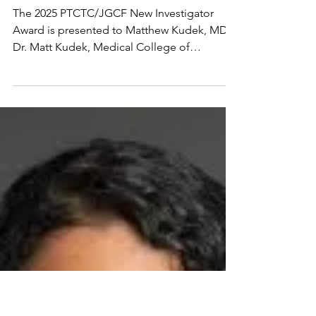
2025 PTCTC/Jeff
Gordon Children's
Foundation New
Investigator Award
Winner
The 2025 PTCTC/JGCF New Investigator
Award is presented to Matthew Kudek, MD.
Dr. Matt Kudek, Medical College of
Wisconsin, Milwaukee,...