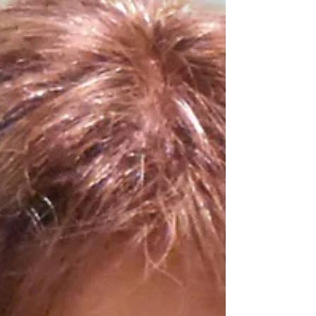
Medicine at Mount Sinai in New York City. As
a physician-scientist his clinical and research
career has focused on the immunology of
allogeneic BMT and its major complication
graft-versus-host-disease (GVHD). He used
innovative proteomic t