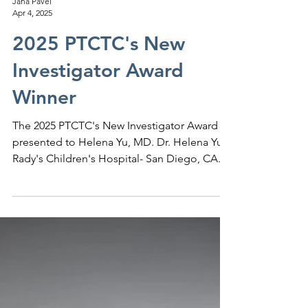
Jana Pavel
Apr 4, 2025
2025 PTCTC's New
Investigator Award
Winner
The 2025 PTCTC's New Investigator Award is
presented to Helena Yu, MD. Dr. Helena Yu,
Rady's Children's Hospital- San Diego, CA....