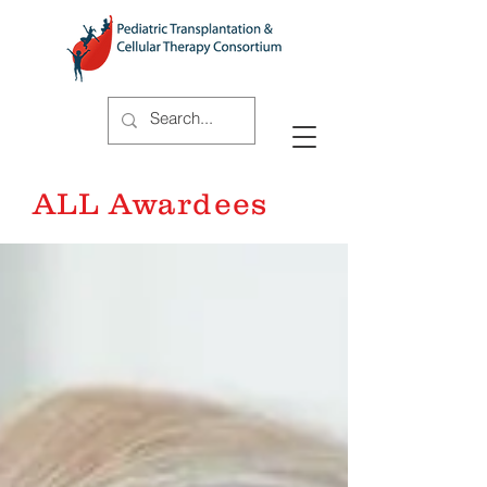
ALL Awardees